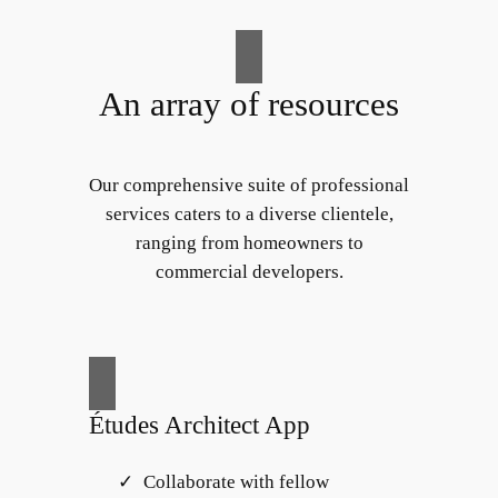
An array of resources
Our comprehensive suite of professional
services caters to a diverse clientele,
ranging from homeowners to
commercial developers.
Études Architect App
Collaborate with fellow