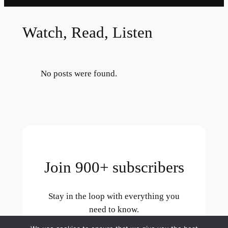
Watch, Read, Listen
No posts were found.
Join 900+ subscribers
Stay in the loop with everything you
need to know.