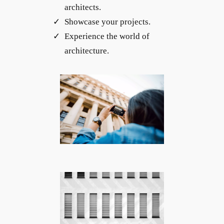
architects.
Showcase your projects.
Experience the world of
architecture.