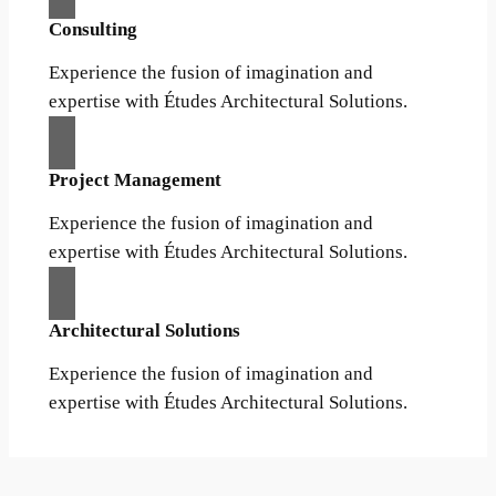
Consulting
Experience the fusion of imagination and
expertise with Études Architectural Solutions.
Project Management
Experience the fusion of imagination and
expertise with Études Architectural Solutions.
Architectural Solutions
Experience the fusion of imagination and
expertise with Études Architectural Solutions.