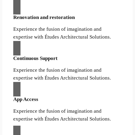
Renovation and restoration
Experience the fusion of imagination and
expertise with Études Architectural Solutions.
Continuous Support
Experience the fusion of imagination and
expertise with Études Architectural Solutions.
App Access
Experience the fusion of imagination and
expertise with Études Architectural Solutions.