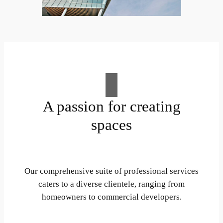
A passion for creating
spaces
Our comprehensive suite of professional services
caters to a diverse clientele, ranging from
homeowners to commercial developers.