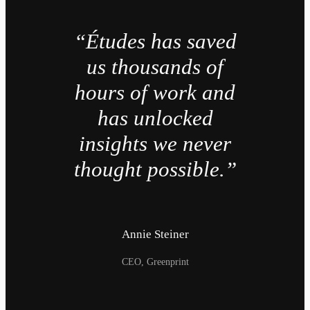
“Études has saved
us thousands of
hours of work and
has unlocked
insights we never
thought possible.”
Annie Steiner
CEO, Greenprint