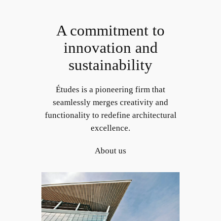
Skip
to
A commitment to
content
innovation and
sustainability
Études is a pioneering firm that
seamlessly merges creativity and
functionality to redefine architectural
excellence.
About us