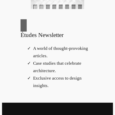
Études Newsletter
A world of thought-provoking
articles.
Case studies that celebrate
architecture.
Exclusive access to design
insights.